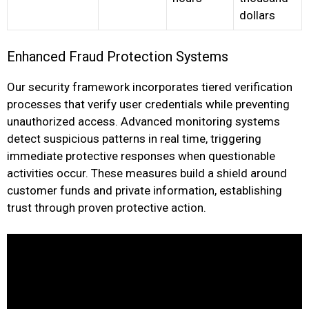
dollars
Enhanced Fraud Protection Systems
Our security framework incorporates tiered verification
processes that verify user credentials while preventing
unauthorized access. Advanced monitoring systems
detect suspicious patterns in real time, triggering
immediate protective responses when questionable
activities occur. These measures build a shield around
customer funds and private information, establishing
trust through proven protective action.