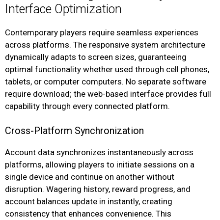
Interface Optimization
Contemporary players require seamless experiences
across platforms. The responsive system architecture
dynamically adapts to screen sizes, guaranteeing
optimal functionality whether used through cell phones,
tablets, or computer computers. No separate software
require download; the web-based interface provides full
capability through every connected platform.
Cross-Platform Synchronization
Account data synchronizes instantaneously across
platforms, allowing players to initiate sessions on a
single device and continue on another without
disruption. Wagering history, reward progress, and
account balances update in instantly, creating
consistency that enhances convenience. This