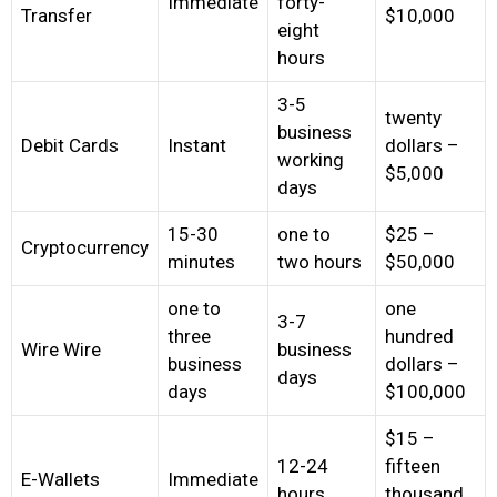
Immediate
forty-
Transfer
$10,000
eight
hours
3-5
twenty
business
Debit Cards
Instant
dollars –
working
$5,000
days
15-30
one to
$25 –
Cryptocurrency
minutes
two hours
$50,000
one to
one
3-7
three
hundred
Wire Wire
business
business
dollars –
days
days
$100,000
$15 –
12-24
fifteen
E-Wallets
Immediate
hours
thousand