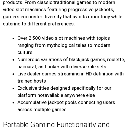
products. From classic traditional games to modern
video slot machines featuring progressive jackpots,
gamers encounter diversity that avoids monotony while
catering to different preferences.
Over 2,500 video slot machines with topics
ranging from mythological tales to modern
culture
Numerous variations of blackjack games, roulette,
baccarat, and poker with diverse rule sets
Live dealer games streaming in HD definition with
trained hosts
Exclusive titles designed specifically for our
platform notavailable anywhere else
Accumulative jackpot pools connecting users
across multiple games
Portable Gaming Functionality and