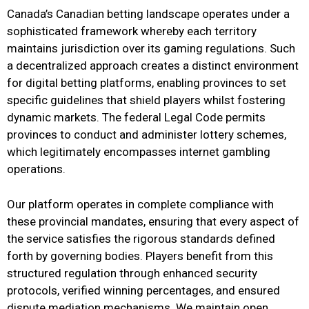
Canada’s Canadian betting landscape operates under a
sophisticated framework whereby each territory
maintains jurisdiction over its gaming regulations. Such
a decentralized approach creates a distinct environment
for digital betting platforms, enabling provinces to set
specific guidelines that shield players whilst fostering
dynamic markets. The federal Legal Code permits
provinces to conduct and administer lottery schemes,
which legitimately encompasses internet gambling
operations.
Our platform operates in complete compliance with
these provincial mandates, ensuring that every aspect of
the service satisfies the rigorous standards defined
forth by governing bodies. Players benefit from this
structured regulation through enhanced security
protocols, verified winning percentages, and ensured
dispute mediation mechanisms. We maintain open