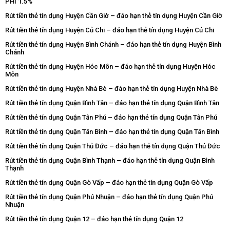
PHÍ 1.5%
Rút tiền thẻ tín dụng Huyện Cần Giờ – đáo hạn thẻ tín dụng Huyện Cần Giờ
Rút tiền thẻ tín dụng Huyện Củ Chi – đáo hạn thẻ tín dụng Huyện Củ Chi
Rút tiền thẻ tín dụng Huyện Bình Chánh – đáo hạn thẻ tín dụng Huyện Bình
Chánh
Rút tiền thẻ tín dụng Huyện Hóc Môn – đáo hạn thẻ tín dụng Huyện Hóc
Môn
Rút tiền thẻ tín dụng Huyện Nhà Bè – đáo hạn thẻ tín dụng Huyện Nhà Bè
Rút tiền thẻ tín dụng Quận Bình Tân – đáo hạn thẻ tín dụng Quận Bình Tân
Rút tiền thẻ tín dụng Quận Tân Phú – đáo hạn thẻ tín dụng Quận Tân Phú
Rút tiền thẻ tín dụng Quận Tân Bình – đáo hạn thẻ tín dụng Quận Tân Bình
Rút tiền thẻ tín dụng Quận Thủ Đức – đáo hạn thẻ tín dụng Quận Thủ Đức
Rút tiền thẻ tín dụng Quận Bình Thạnh – đáo hạn thẻ tín dụng Quận Bình
Thạnh
Rút tiền thẻ tín dụng Quận Gò Vấp – đáo hạn thẻ tín dụng Quận Gò Vấp
Rút tiền thẻ tín dụng Quận Phú Nhuận – đáo hạn thẻ tín dụng Quận Phú
Nhuận
Rút tiền thẻ tín dụng Quận 12 – đáo hạn thẻ tín dụng Quận 12