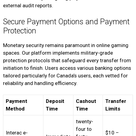
external audit reports.
Secure Payment Options and Payment
Protection
Monetary security remains paramount in online gaming
spaces. Our platform implements military-grade
protection protocols that safeguard every transfer from
initiation to finish. Users access various banking options
tailored particularly for Canada’s users, each vetted for
reliability and handling efficiency.
Payment
Deposit
Cashout
Transfer
Method
Time
Time
Limits
twenty-
four to
Interac e-
$10 –