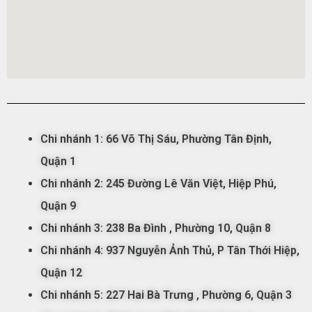
Chi nhánh 1:
66 Võ Thị Sáu,
Phường
Tân
Đ
ịnh,
Qu
ận
1
Chi nhánh 2: 245 Đường Lê Văn Việt, Hiệp Phú,
Quận 9
Chi nhánh 3: 238 Ba Đình
, Phường 10, Quận 8
Chi nhánh 4: 937 Nguyễn Ảnh Thủ, P Tân Thới Hiệp,
Quận 12
Chi nhánh 5:
227 Hai Bà Trưng , Phường 6, Quận 3