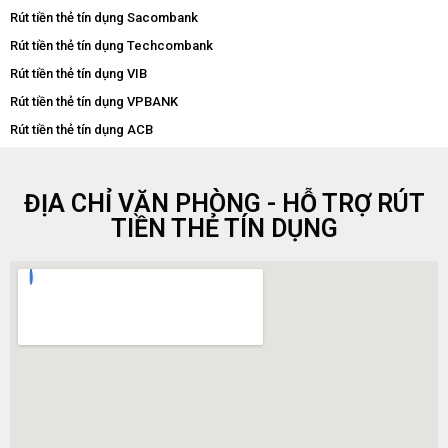
Rút tiền thẻ tín dụng Sacombank
Rút tiền thẻ tín dụng Techcombank
Rút tiền thẻ tín dụng VIB
Rút tiền thẻ tín dụng VPBANK
Rút tiền thẻ tín dụng ACB
ĐỊA CHỈ VĂN PHÒNG - HỖ TRỢ RÚT
TIỀN THẺ TÍN DỤNG