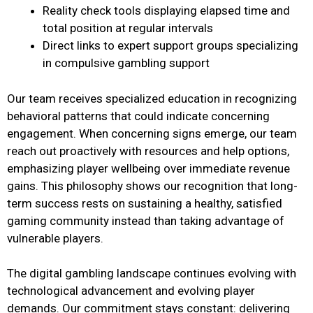
Reality check tools displaying elapsed time and
total position at regular intervals
Direct links to expert support groups specializing
in compulsive gambling support
Our team receives specialized education in recognizing
behavioral patterns that could indicate concerning
engagement. When concerning signs emerge, our team
reach out proactively with resources and help options,
emphasizing player wellbeing over immediate revenue
gains. This philosophy shows our recognition that long-
term success rests on sustaining a healthy, satisfied
gaming community instead than taking advantage of
vulnerable players.
The digital gambling landscape continues evolving with
technological advancement and evolving player
demands. Our commitment stays constant: delivering