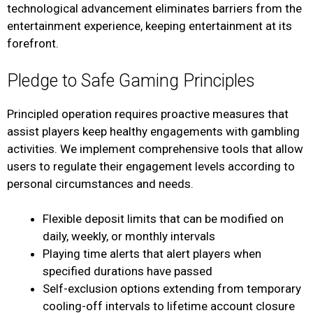
technological advancement eliminates barriers from the
entertainment experience, keeping entertainment at its
forefront.
Pledge to Safe Gaming Principles
Principled operation requires proactive measures that
assist players keep healthy engagements with gambling
activities. We implement comprehensive tools that allow
users to regulate their engagement levels according to
personal circumstances and needs.
Flexible deposit limits that can be modified on
daily, weekly, or monthly intervals
Playing time alerts that alert players when
specified durations have passed
Self-exclusion options extending from temporary
cooling-off intervals to lifetime account closure