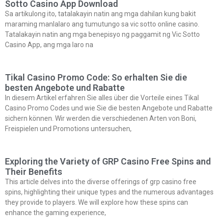
Sotto Casino App Download
Sa artikulong ito, tatalakayin natin ang mga dahilan kung bakit
maraming manlalaro ang tumutungo sa vic sotto online casino.
Tatalakayin natin ang mga benepisyo ng paggamit ng Vic Sotto
Casino App, ang mga laro na
Tikal Casino Promo Code: So erhalten Sie die
besten Angebote und Rabatte
In diesem Artikel erfahren Sie alles über die Vorteile eines Tikal
Casino Promo Codes und wie Sie die besten Angebote und Rabatte
sichern können. Wir werden die verschiedenen Arten von Boni,
Freispielen und Promotions untersuchen,
Exploring the Variety of GRP Casino Free Spins and
Their Benefits
This article delves into the diverse offerings of grp casino free
spins, highlighting their unique types and the numerous advantages
they provide to players. We will explore how these spins can
enhance the gaming experience,