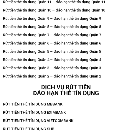
Rút tiền thẻ tín dụng Quận 11 – đáo hạn thẻ tín dụng Quận 11
Rút tiền thẻ tín dụng Quận 10 – đáo hạn thẻ tín dụng Quận 10
Rút tiền thẻ tín dụng Quận 9 – đáo hạn thẻ tín dụng Quận 9
Rút tiền thẻ tín dụng Quận 8 – đáo hạn thẻ tín dụng Quận 8
Rút tiền thẻ tín dụng Quận 7 – đáo hạn thẻ tín dụng Quận 7
Rút tiền thẻ tín dụng Quận 6 – đáo hạn thẻ tín dụng Quận 6
Rút tiền thẻ tín dụng Quận 5 – đáo hạn thẻ tín dụng Quận 5
Rút tiền thẻ tín dụng Quận 4 – đáo hạn thẻ tín dụng Quận 4
Rút tiền thẻ tín dụng Quận 3 – đáo hạn thẻ tín dụng Quận 3
Rút tiền thẻ tín dụng Quận 2 – đáo hạn thẻ tín dụng Quận 2
DỊCH VỤ RÚT TIỀN
ĐÁO HẠN THẺ TÍN DỤNG
RÚT TIỀN THẺ TÍN DỤNG MBBANK
RÚT TIỀN THẺ TÍN DỤNG EXIMBANK
RÚT TIỀN THẺ TÍN DỤNG VIETCOMBANK
RÚT TIỀN THẺ TÍN DỤNG SHB