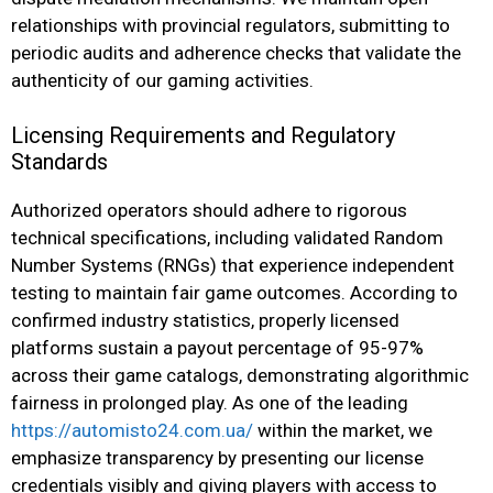
relationships with provincial regulators, submitting to
periodic audits and adherence checks that validate the
authenticity of our gaming activities.
Licensing Requirements and Regulatory
Standards
Authorized operators should adhere to rigorous
technical specifications, including validated Random
Number Systems (RNGs) that experience independent
testing to maintain fair game outcomes. According to
confirmed industry statistics, properly licensed
platforms sustain a payout percentage of 95-97%
across their game catalogs, demonstrating algorithmic
fairness in prolonged play. As one of the leading
https://automisto24.com.ua/
within the market, we
emphasize transparency by presenting our license
credentials visibly and giving players with access to