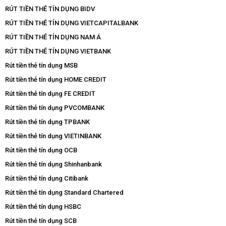
RÚT TIỀN THẺ TÍN DỤNG BIDV
RÚT TIỀN THẺ TÍN DỤNG VIETCAPITALBANK
RÚT TIỀN THẺ TÍN DỤNG NAM Á
RÚT TIỀN THẺ TÍN DỤNG VIETBANK
Rút tiền thẻ tín dụng MSB
Rút tiền thẻ tín dụng HOME CREDIT
Rút tiền thẻ tín dụng FE CREDIT
Rút tiền thẻ tín dụng PVCOMBANK
Rút tiền thẻ tín dụng TPBANK
Rút tiền thẻ tín dụng VIETINBANK
Rút tiền thẻ tín dụng OCB
Rút tiền thẻ tín dụng Shinhanbank
Rút tiền thẻ tín dụng Citibank
Rút tiền thẻ tín dụng Standard Chartered
Rút tiền thẻ tín dụng HSBC
Rút tiền thẻ tín dụng SCB