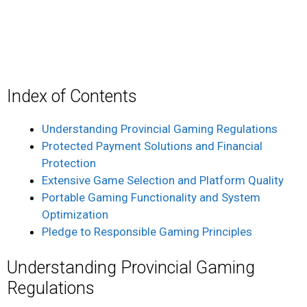
Index of Contents
Understanding Provincial Gaming Regulations
Protected Payment Solutions and Financial
Protection
Extensive Game Selection and Platform Quality
Portable Gaming Functionality and System
Optimization
Pledge to Responsible Gaming Principles
Understanding Provincial Gaming
Regulations