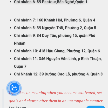
Chi nhánh 6: 89 Pasteur,Bến Nghé,Quận 1
Chi nhánh 7:
160 Khánh Hội, Phường 6, Quận 4
Chi nhánh 8: 39 Nguyễn Trãi, Phường 2, Quận 5
Chi nhánh 9: 84 Duy Tân, phường 15, quận Phú
Nhuận
Chi nhánh 10: 418 Hậu Giang, Phường 12, Quận 6
Chi nhánh 11: 346 Nguyễn Văn Linh, p Bình Thuận,
Quận 7
Chi Nhánh 12: 39 Đường Cao Lỗ, phường 4, Quận 8
Life takes on meaning when you become motivated, set
goals and charge after them in an unstoppable manner.
Les Brown