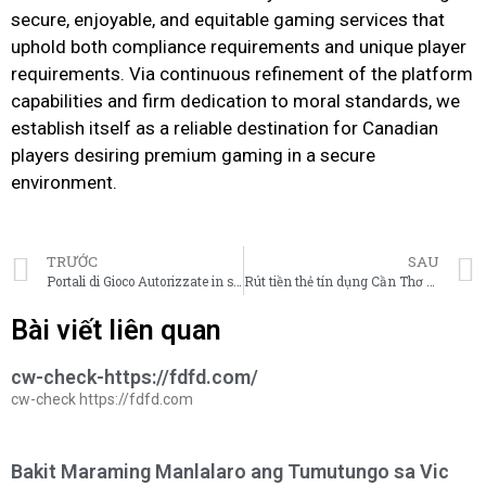
secure, enjoyable, and equitable gaming services that
uphold both compliance requirements and unique player
requirements. Via continuous refinement of the platform
capabilities and firm dedication to moral standards, we
establish itself as a reliable destination for Canadian
players desiring premium gaming in a secure
environment.
TRƯỚC
SAU
Portali di Gioco Autorizzate in suolo italiano: Protezione e Chiarezza nel Settore del Gaming Online
Rút tiền thẻ tín dụng Cần Thơ PHÍ 1.5% – đáo hạn thẻ tín dụng Cần Thơ PHÍ 1.5%
Bài viết liên quan
cw-check-https://fdfd.com/
cw-check https://fdfd.com
Bakit Maraming Manlalaro ang Tumutungo sa Vic