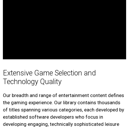
Extensive Game Selection and
Technology Quality
Our breadth and range of entertainment content defines
the gaming experience. Our library contains thousands
of titles spanning various categories, each developed by
established software developers who focus in
developing engaging, technically sophisticated leisure