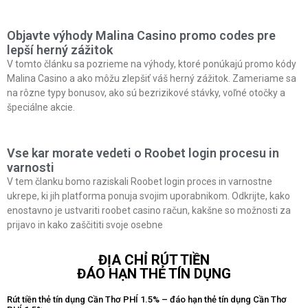
Objavte výhody Malina Casino promo codes pre
lepší herný zážitok
V tomto článku sa pozrieme na výhody, ktoré ponúkajú promo kódy
Malina Casino a ako môžu zlepšiť váš herný zážitok. Zameriame sa
na rôzne typy bonusov, ako sú bezrizikové stávky, voľné otočky a
špeciálne akcie.
Vse kar morate vedeti o Roobet login procesu in
varnosti
V tem članku bomo raziskali Roobet login proces in varnostne
ukrepe, ki jih platforma ponuja svojim uporabnikom. Odkrijte, kako
enostavno je ustvariti roobet casino račun, kakšne so možnosti za
prijavo in kako zaščititi svoje osebne
ĐỊA CHỈ RÚT TIỀN
ĐÁO HẠN THẺ TÍN DỤNG
Rút tiền thẻ tín dụng Cần Thơ PHÍ 1.5% – đáo hạn thẻ tín dụng Cần Thơ