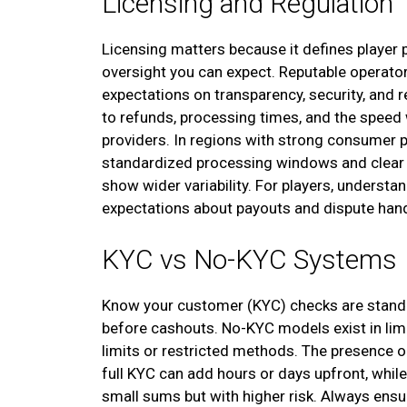
Licensing and Regulation
Licensing matters because it defines player p
oversight you can expect. Reputable operator
expectations on transparency, security, and 
to refunds, processing times, and the speed
providers. In regions with strong consumer 
standardized processing windows and clear e
show wider variability. For players, understan
expectations about payouts and dispute hand
KYC vs No-KYC Systems
Know your customer (KYC) checks are standar
before cashouts. No-KYC models exist in limi
limits or restricted methods. The presence o
full KYC can add hours or days upfront, whil
small sums but with higher risk. Always ensur