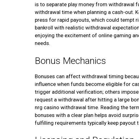
is to separate play money from withdrawal f
withdrawal time when planning a cash-out. 
press for rapid payouts, which could tempt ri
bankroll with realistic withdrawal expectation
enjoying the excitement of online gaming and
needs.
Bonus Mechanics
Bonuses can affect withdrawal timing becau
influence when funds become eligible for c
trigger additional verification; others impo
request a withdrawal after hitting a large bo
nrg casino withdrawal time. Reading the ter
bonuses with a clear plan helps avoid surpri
fulfilling requirements typically keep payout 