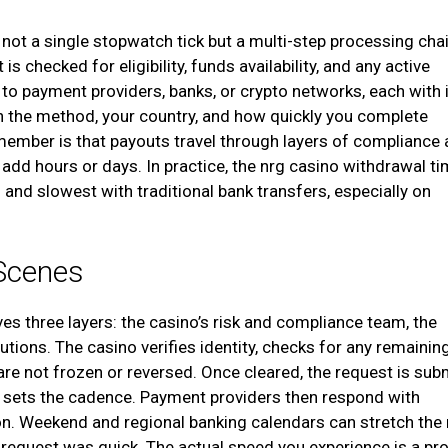
s not a single stopwatch tick but a multi-step processing chai
 checked for eligibility, funds availability, and any active
to payment providers, banks, or crypto networks, each with 
the method, your country, and how quickly you complete
member is that payouts travel through layers of compliance
add hours or days. In practice, the nrg casino withdrawal t
 and slowest with traditional bank transfers, especially on
Scenes
es three layers: the casino’s risk and compliance team, the
utions. The casino verifies identity, checks for any remainin
re not frozen or reversed. Once cleared, the request is sub
k sets the cadence. Payment providers then respond with
tion. Weekend and regional banking calendars can stretch the
l request was quick. The actual speed you experience is a pr