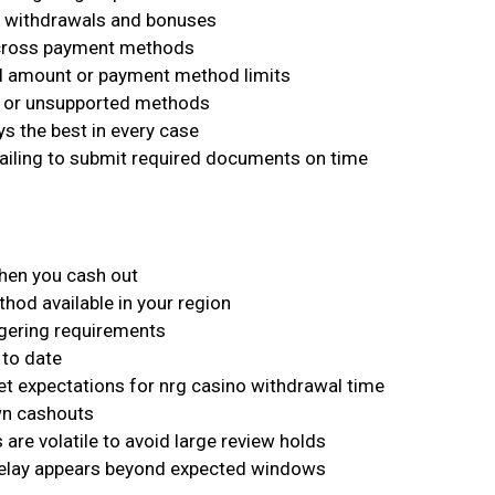
d withdrawals and bonuses
 across payment methods
l amount or payment method limits
s or unsupported methods
s the best in every case
failing to submit required documents on time
hen you cash out
hod available in your region
agering requirements
 to date
et expectations for nrg casino withdrawal time
wn cashouts
re volatile to avoid large review holds
 delay appears beyond expected windows