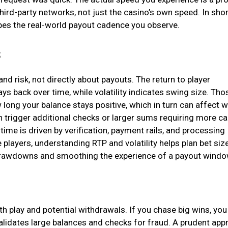
third-party networks, not just the casino’s own speed. In shor
pes the real-world payout cadence you observe.
s
and risk, not directly about payouts. The return to player
 back over time, while volatility indicates swing size. Tho
long your balance stays positive, which in turn can affect 
n trigger additional checks or larger sums requiring more ca
time is driven by verification, payment rails, and processing
players, understanding RTP and volatility helps plan bet siz
 drawdowns and smoothing the experience of a payout windo
h play and potential withdrawals. If you chase big wins, yo
alidates large balances and checks for fraud. A prudent app