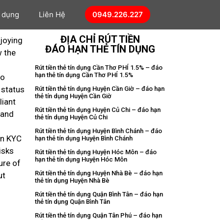
n dụng
Liên Hệ
0949.226.227
ĐỊA CHỈ RÚT TIỀN
njoying
ĐÁO HẠN THẺ TÍN DỤNG
w the
Rút tiền thẻ tín dụng Cần Thơ PHÍ 1.5% – đáo
hạn thẻ tín dụng Cần Thơ PHÍ 1.5%
to
 status
Rút tiền thẻ tín dụng Huyện Cần Giờ – đáo hạn
thẻ tín dụng Huyện Cần Giờ
liant
Rút tiền thẻ tín dụng Huyện Củ Chi – đáo hạn
 and
thẻ tín dụng Huyện Củ Chi
Rút tiền thẻ tín dụng Huyện Bình Chánh – đáo
in KYC
hạn thẻ tín dụng Huyện Bình Chánh
isks
Rút tiền thẻ tín dụng Huyện Hóc Môn – đáo
hạn thẻ tín dụng Huyện Hóc Môn
ure of
Rút tiền thẻ tín dụng Huyện Nhà Bè – đáo hạn
ut
thẻ tín dụng Huyện Nhà Bè
Rút tiền thẻ tín dụng Quận Bình Tân – đáo hạn
thẻ tín dụng Quận Bình Tân
Rút tiền thẻ tín dụng Quận Tân Phú – đáo hạn