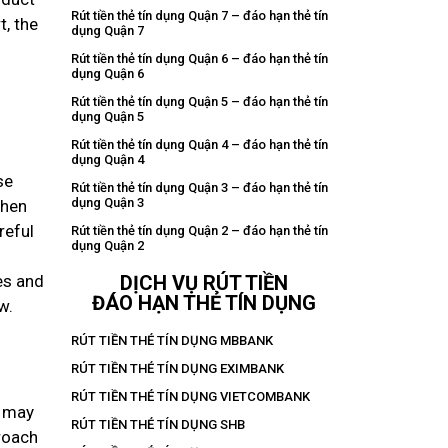
Rút tiền thẻ tín dụng Quận 7 – đáo hạn thẻ tín
t, the
dụng Quận 7
Rút tiền thẻ tín dụng Quận 6 – đáo hạn thẻ tín
dụng Quận 6
Rút tiền thẻ tín dụng Quận 5 – đáo hạn thẻ tín
dụng Quận 5
Rút tiền thẻ tín dụng Quận 4 – đáo hạn thẻ tín
dụng Quận 4
se
Rút tiền thẻ tín dụng Quận 3 – đáo hạn thẻ tín
dụng Quận 3
when
reful
Rút tiền thẻ tín dụng Quận 2 – đáo hạn thẻ tín
dụng Quận 2
es and
DỊCH VỤ RÚT TIỀN
ĐÁO HẠN THẺ TÍN DỤNG
w.
RÚT TIỀN THẺ TÍN DỤNG MBBANK
RÚT TIỀN THẺ TÍN DỤNG EXIMBANK
RÚT TIỀN THẺ TÍN DỤNG VIETCOMBANK
u may
RÚT TIỀN THẺ TÍN DỤNG SHB
roach