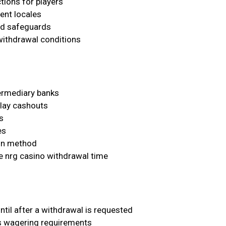
tions for players
rent locales
ud safeguards
withdrawal conditions
termediary banks
lay cashouts
s
es
on method
e nrg casino withdrawal time
ntil after a withdrawal is requested
s wagering requirements