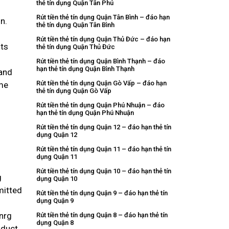
thẻ tín dụng Quận Tân Phú
Rút tiền thẻ tín dụng Quận Tân Bình – đáo hạn
n.
thẻ tín dụng Quận Tân Bình
Rút tiền thẻ tín dụng Quận Thủ Đức – đáo hạn
its
thẻ tín dụng Quận Thủ Đức
Rút tiền thẻ tín dụng Quận Bình Thạnh – đáo
hạn thẻ tín dụng Quận Bình Thạnh
 and
Rút tiền thẻ tín dụng Quận Gò Vấp – đáo hạn
ime
thẻ tín dụng Quận Gò Vấp
Rút tiền thẻ tín dụng Quận Phú Nhuận – đáo
hạn thẻ tín dụng Quận Phú Nhuận
Rút tiền thẻ tín dụng Quận 12 – đáo hạn thẻ tín
dụng Quận 12
Rút tiền thẻ tín dụng Quận 11 – đáo hạn thẻ tín
dụng Quận 11
Rút tiền thẻ tín dụng Quận 10 – đáo hạn thẻ tín
g
dụng Quận 10
mitted
Rút tiền thẻ tín dụng Quận 9 – đáo hạn thẻ tín
dụng Quận 9
 nrg
Rút tiền thẻ tín dụng Quận 8 – đáo hạn thẻ tín
dụng Quận 8
oduct