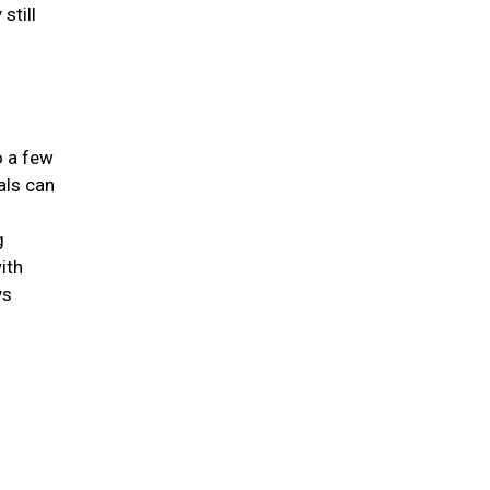
still
o a few
als can
g
ith
ys