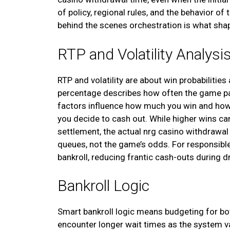
of policy, regional rules, and the behavior of 
behind the scenes orchestration is what sha
RTP and Volatility Analysi
RTP and volatility are about win probabilities 
percentage describes how often the game pays
factors influence how much you win and how 
you decide to cash out. While higher wins ca
settlement, the actual nrg casino withdrawal 
queues, not the game’s odds. For responsible 
bankroll, reducing frantic cash-outs during
Bankroll Logic
Smart bankroll logic means budgeting for bot
encounter longer wait times as the system v