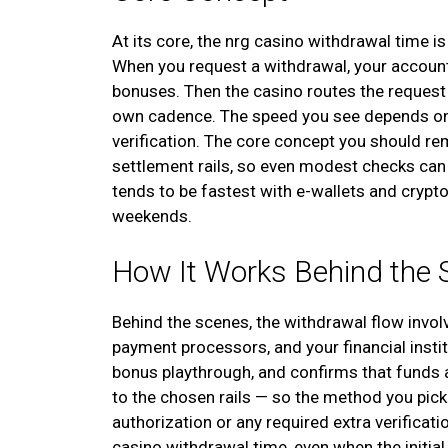
At its core, the nrg casino withdrawal time i
When you request a withdrawal, your account is
bonuses. Then the casino routes the request 
own cadence. The speed you see depends on 
verification. The core concept you should re
settlement rails, so even modest checks can 
tends to be fastest with e-wallets and crypto
weekends.
How It Works Behind the 
Behind the scenes, the withdrawal flow involv
payment processors, and your financial instit
bonus playthrough, and confirms that funds a
to the chosen rails — so the method you pic
authorization or any required extra verifica
casino withdrawal time, even when the initia