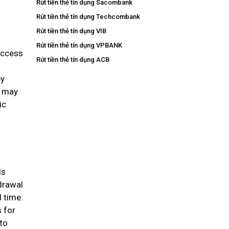
Rút tiền thẻ tín dụng Sacombank
Rút tiền thẻ tín dụng Techcombank
Rút tiền thẻ tín dụng VIB
Rút tiền thẻ tín dụng VPBANK
access
Rút tiền thẻ tín dụng ACB
by
t may
ic
ds
drawal
 time:
 for
 to