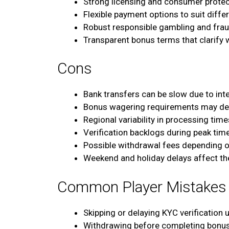
Strong licensing and consumer protec
Flexible payment options to suit diffe
Robust responsible gambling and fra
Transparent bonus terms that clarify 
Cons
Bank transfers can be slow due to in
Bonus wagering requirements may de
Regional variability in processing time
Verification backlogs during peak tim
Possible withdrawal fees depending 
Weekend and holiday delays affect th
Common Player Mistakes
Skipping or delaying KYC verification u
Withdrawing before completing bonu