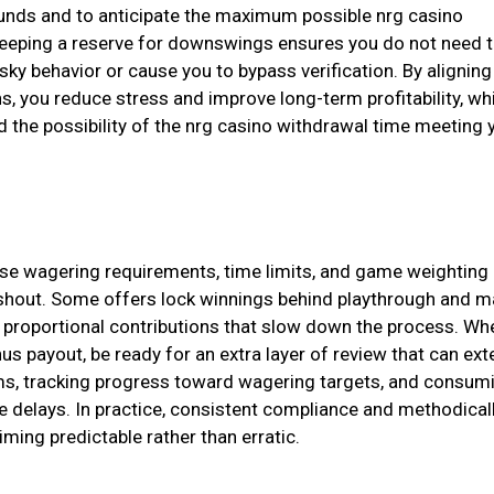
unds and to anticipate the maximum possible nrg casino
Keeping a reserve for downswings ensures you do not need 
sky behavior or cause you to bypass verification. By aligning
s, you reduce stress and improve long-term profitability, whil
 the possibility of the nrg casino withdrawal time meeting 
se wagering requirements, time limits, and game weighting
ashout. Some offers lock winnings behind playthrough and m
se proportional contributions that slow down the process. Wh
nus payout, be ready for an extra layer of review that can ext
ms, tracking progress toward wagering targets, and consum
se delays. In practice, consistent compliance and methodical
timing predictable rather than erratic.