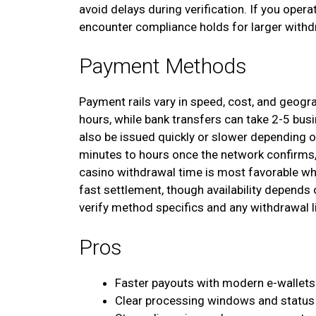
avoid delays during verification. If you operat
encounter compliance holds for larger withdr
Payment Methods
Payment rails vary in speed, cost, and geogr
hours, while bank transfers can take 2-5 bu
also be issued quickly or slower depending o
minutes to hours once the network confirms,
casino withdrawal time is most favorable wh
fast settlement, though availability depends
verify method specifics and any withdrawal l
Pros
Faster payouts with modern e-wallets 
Clear processing windows and status