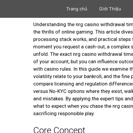
Trang chủ
Giới Thiệu
Understanding the nrg casino withdrawal time
the thrills of online gaming. This article d
processing stack works, and practical steps
moment you request a cash-out, a complex se
unfold. The exact nrg casino withdrawal tim
of your account, but you can influence outco
with casino rules. In this guide we examine
volatility relate to your bankroll, and the fin
compare licensing and regulation difference
versus No-KYC options where they exist, wa
and mistakes. By applying the expert tips and s
what to expect when you chase the nrg casin
sacrificing responsible play.
Core Concept