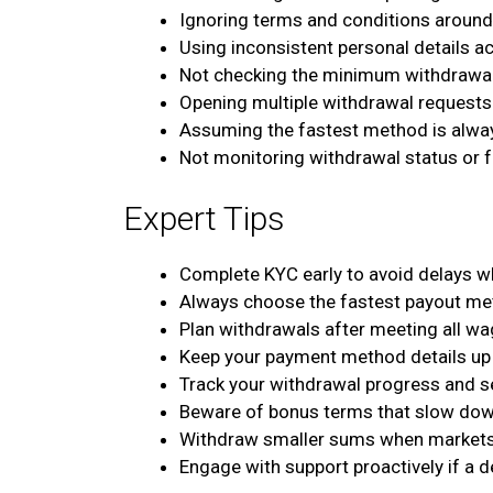
Ignoring terms and conditions aroun
Using inconsistent personal details
Not checking the minimum withdrawa
Opening multiple withdrawal request
Assuming the fastest method is alway
Not monitoring withdrawal status or 
Expert Tips
Complete KYC early to avoid delays w
Always choose the fastest payout met
Plan withdrawals after meeting all w
Keep your payment method details up
Track your withdrawal progress and s
Beware of bonus terms that slow do
Withdraw smaller sums when markets a
Engage with support proactively if a