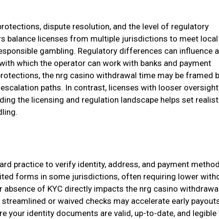
rotections, dispute resolution, and the level of regulatory
s balance licenses from multiple jurisdictions to meet local
responsible gambling. Regulatory differences can influence 
 with which the operator can work with banks and payment
protections, the nrg casino withdrawal time may be framed 
scalation paths. In contrast, licenses with looser oversigh
ding the licensing and regulation landscape helps set realist
ling.
d practice to verify identity, address, and payment metho
ted forms in some jurisdictions, often requiring lower with
r absence of KYC directly impacts the nrg casino withdrawal
e streamlined or waived checks may accelerate early payouts
e your identity documents are valid, up-to-date, and legible