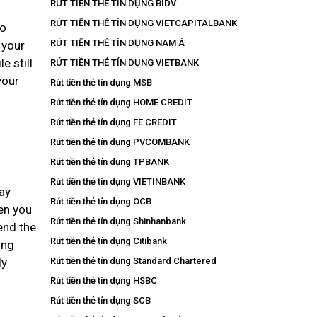
RÚT TIỀN THẺ TÍN DỤNG BIDV
RÚT TIỀN THẺ TÍN DỤNG VIETCAPITALBANK
to
RÚT TIỀN THẺ TÍN DỤNG NAM Á
 your
e still
RÚT TIỀN THẺ TÍN DỤNG VIETBANK
your
Rút tiền thẻ tín dụng MSB
Rút tiền thẻ tín dụng HOME CREDIT
Rút tiền thẻ tín dụng FE CREDIT
Rút tiền thẻ tín dụng PVCOMBANK
Rút tiền thẻ tín dụng TPBANK
Rút tiền thẻ tín dụng VIETINBANK
ay
Rút tiền thẻ tín dụng OCB
en you
Rút tiền thẻ tín dụng Shinhanbank
end the
Rút tiền thẻ tín dụng Citibank
ing
ly
Rút tiền thẻ tín dụng Standard Chartered
Rút tiền thẻ tín dụng HSBC
Rút tiền thẻ tín dụng SCB