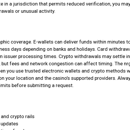
e in a jurisdiction that permits reduced verification, you may 
awals or unusual activity.
aphic coverage. E-wallets can deliver funds within minutes t
siness days depending on banks and holidays. Card withdraw
n issuer processing times. Crypto withdrawals may settle in
 but fees and network congestion can affect timing. The nr
en you use trusted electronic wallets and crypto methods w
 on your location and the casino’s supported providers. Alwa
imits before submitting a request.
and crypto rails
 updates