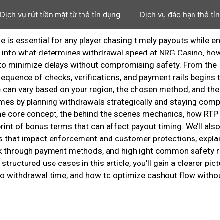
Dịch vụ rút tiền mặt từ thẻ tín dụng
Dịch vụ đáo hạn thẻ tí
 is essential for any player chasing timely payouts while e
ives into what determines withdrawal speed at NRG Casino, ho
 to minimize delays without compromising safety. From the
quence of checks, verifications, and payment rails begins 
e can vary based on your region, the chosen method, and the
mes by planning withdrawals strategically and staying comp
 the core concept, the behind the scenes mechanics, how RTP
e print of bonus terms that can affect payout timing. We’ll also
s that impact enforcement and customer protections, expla
lk through payment methods, and highlight common safety r
tructured use cases in this article, you’ll gain a clearer pict
o withdrawal time, and how to optimize cashout flow witho